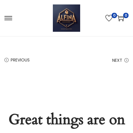
0
0
PREVIOUS
NEXT
Great things are on