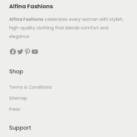
Alfina Fashions
Alfina Fashions
celebrates every woman with stylish,
high-quality clothing that blends comfort and
elegance
Shop
Terms & Conditions
Sitemap
Press
Support