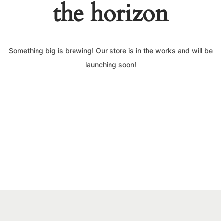
the horizon
Something big is brewing! Our store is in the works and will be
launching soon!