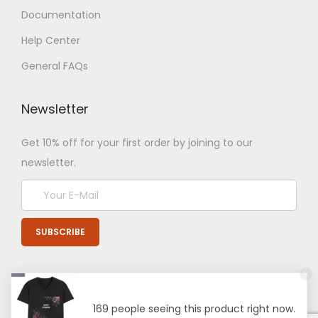
Documentation
Help Center
General FAQs
Newsletter
Get 10% off for your first order by joining to our
newsletter.
169 people seeing this product right now.