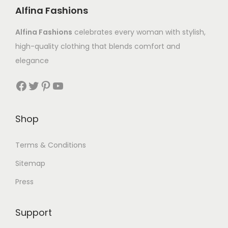
Alfina Fashions
Alfina Fashions
celebrates every woman with stylish,
high-quality clothing that blends comfort and
elegance
Shop
Terms & Conditions
Sitemap
Press
Support