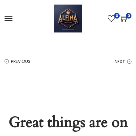
0
0
PREVIOUS
NEXT
Great things are on