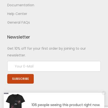
Documentation
Help Center
General FAQs
Newsletter
Get 10% off for your first order by joining to our
newsletter.
106 people seeing this product right now.