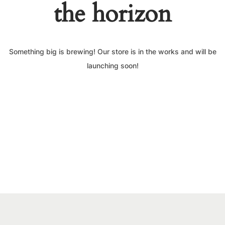
the horizon
Something big is brewing! Our store is in the works and will be
launching soon!