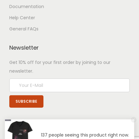
Documentation
Help Center
General FAQs
Newsletter
Get 10% off for your first order by joining to our
newsletter.
137 people seeing this product right now.