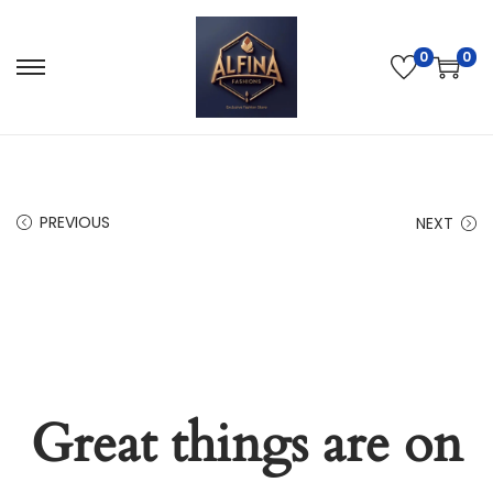
0
0
PREVIOUS
NEXT
Great things are on