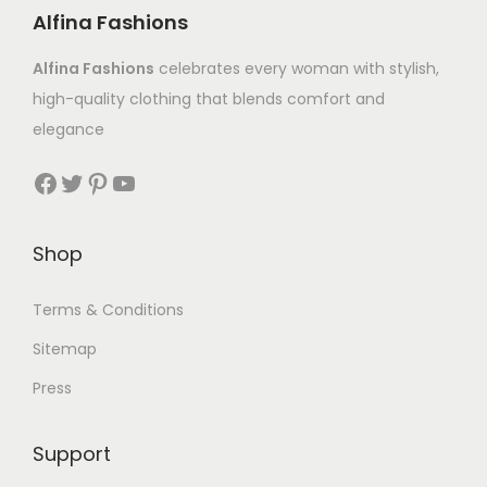
Alfina Fashions
Alfina Fashions
celebrates every woman with stylish,
high-quality clothing that blends comfort and
elegance
Shop
Terms & Conditions
Sitemap
Press
Support