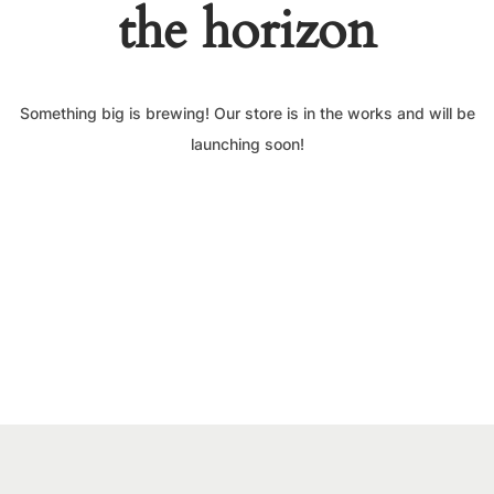
the horizon
Something big is brewing! Our store is in the works and will be
launching soon!