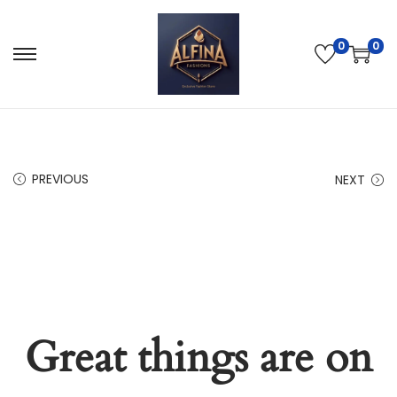
0
0
PREVIOUS
NEXT
Great things are on