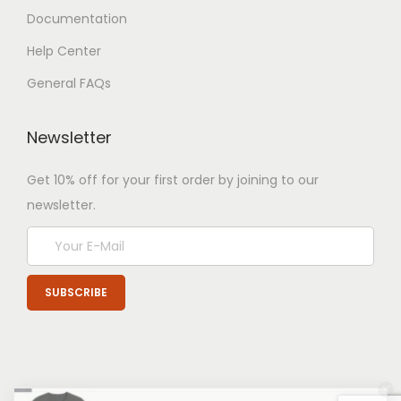
Documentation
Help Center
General FAQs
Newsletter
Get 10% off for your first order by joining to our
newsletter.