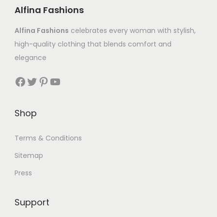
Alfina Fashions
Alfina Fashions
celebrates every woman with stylish,
high-quality clothing that blends comfort and
elegance
Shop
Terms & Conditions
Sitemap
Press
Support