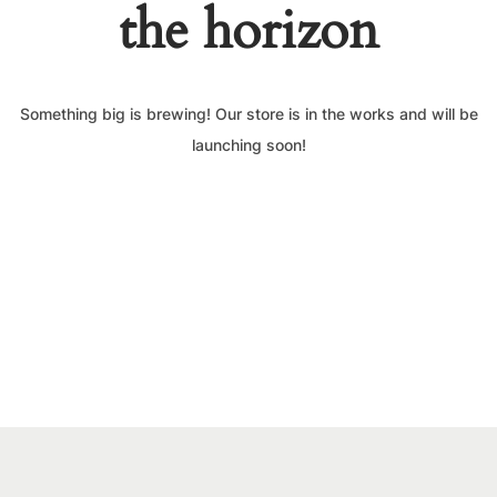
the horizon
Something big is brewing! Our store is in the works and will be
launching soon!