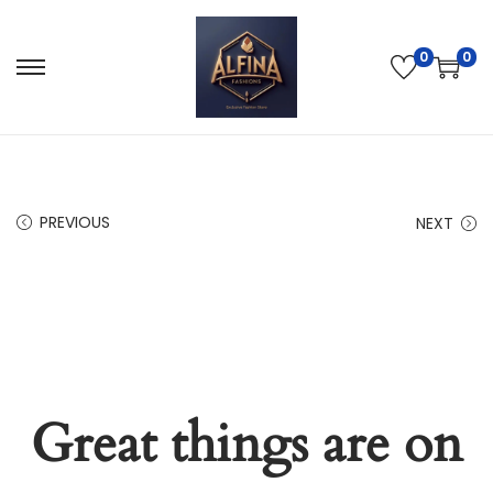
0
0
PREVIOUS
NEXT
Great things are on