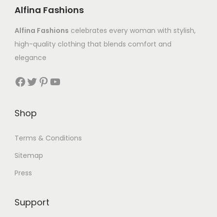
Alfina Fashions
Alfina Fashions
celebrates every woman with stylish,
high-quality clothing that blends comfort and
elegance
Shop
Terms & Conditions
Sitemap
Press
Support