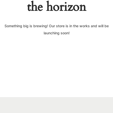
the horizon
Something big is brewing! Our store is in the works and will be
launching soon!