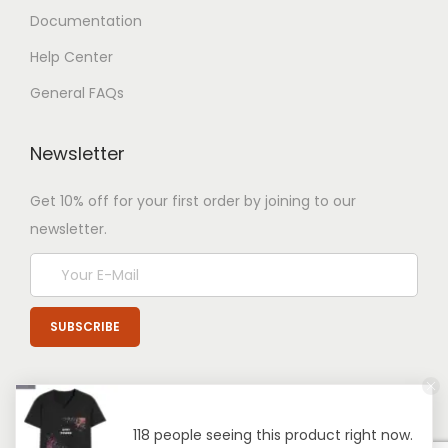
Documentation
Help Center
General FAQs
Newsletter
Get 10% off for your first order by joining to our
newsletter.
118 people seeing this product right now.