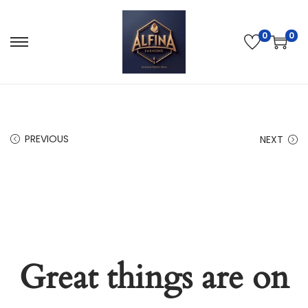
0
0
PREVIOUS
NEXT
Great things are on