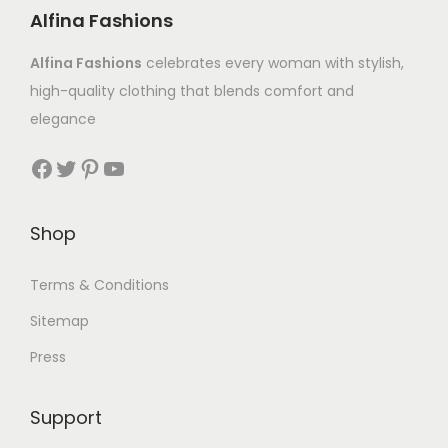
Alfina Fashions
Alfina Fashions
celebrates every woman with stylish,
high-quality clothing that blends comfort and
elegance
Shop
Terms & Conditions
Sitemap
Press
Support