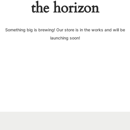
the horizon
Something big is brewing! Our store is in the works and will be
launching soon!