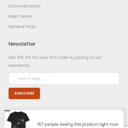
Documentation
Help Center
General FAQs
Newsletter
Get 10% off for your first order by joining to our
newsletter.
167 people seeing this product right now.