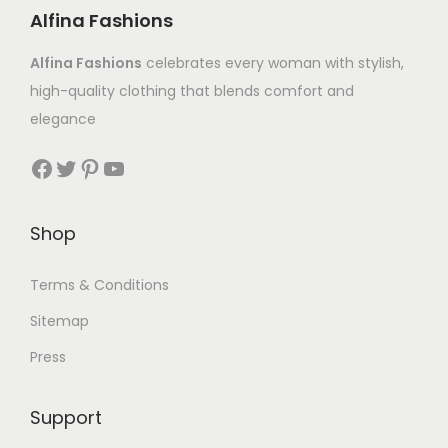
Alfina Fashions
Alfina Fashions
celebrates every woman with stylish,
high-quality clothing that blends comfort and
elegance
Shop
Terms & Conditions
Sitemap
Press
Support