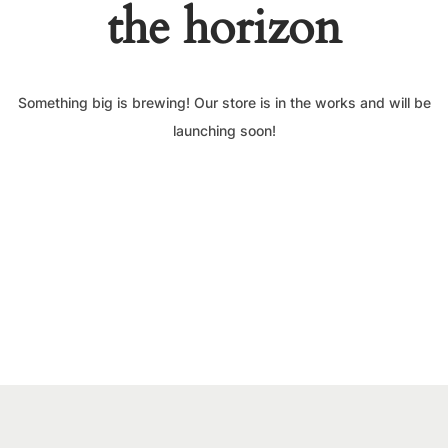
the horizon
Something big is brewing! Our store is in the works and will be
launching soon!