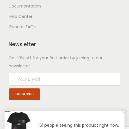
Documentation
Help Center
General FAQs
Newsletter
Get 10% off for your first order by joining to our
newsletter.
161 people seeing this product right now.