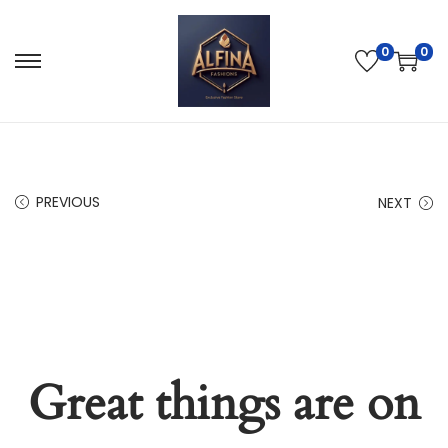
0
0
PREVIOUS
NEXT
Great things are on