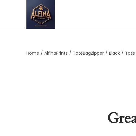
Home
/
AlfinaPrints
/
ToteBagZipper
/
Black
/
Tote
Grea