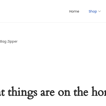
Home
Shop
 Bag Zipper
t things are on the ho