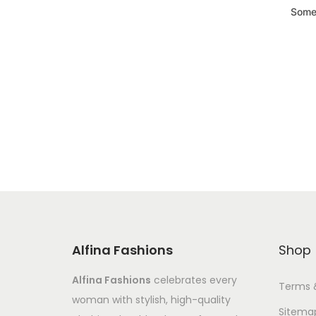
Somet
Alfina Fashions
Shop
Alfina Fashions
celebrates every
Terms 
woman with stylish, high-quality
Sitema