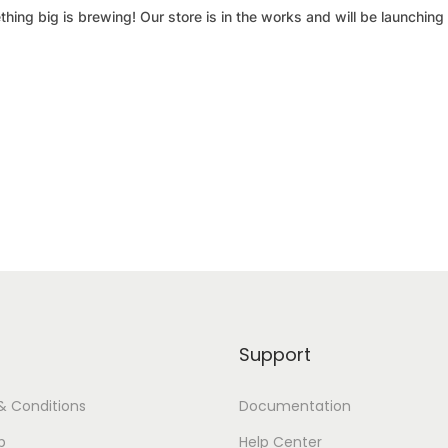
hing big is brewing! Our store is in the works and will be launching
Support
& Conditions
Documentation
p
Help Center