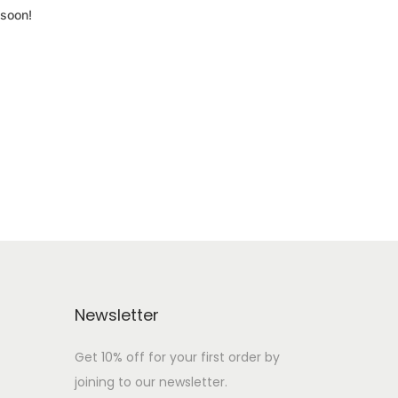
 soon!
Newsletter
Get 10% off for your first order by
joining to our newsletter.