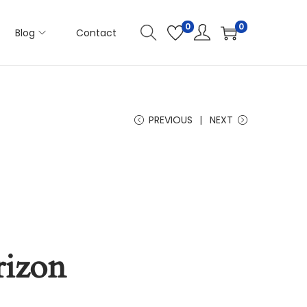
0
0
Blog
Contact
PREVIOUS
NEXT
rizon