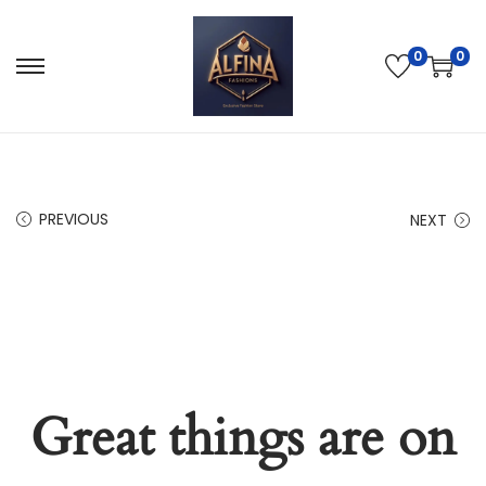
0
0
PREVIOUS
NEXT
Great things are on