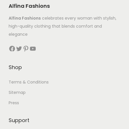
Alfina Fashions
Alfina Fashions
celebrates every woman with stylish,
high-quality clothing that blends comfort and
elegance
Shop
Terms & Conditions
Sitemap
Press
Support