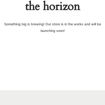
the horizon
Something big is brewing! Our store is in the works and will be
launching soon!