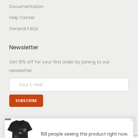
Documentation
Help Center
General FAQs
Newsletter
Get 10% off for your first order by joining to our
newsletter.
158 people seeing this product right now.