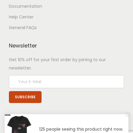
Documentation
Help Center
General FAQs
Newsletter
Get 10% off for your first order by joining to our
newsletter.
125 people seeing this product right now.