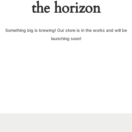
the horizon
Something big is brewing! Our store is in the works and will be
launching soon!