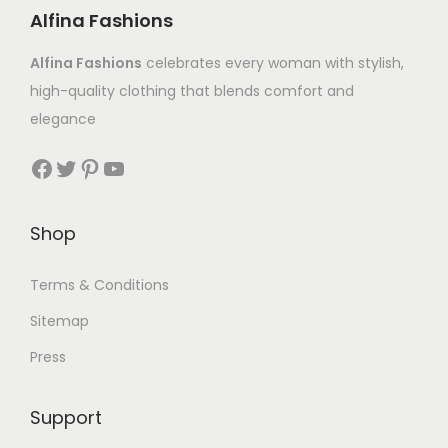
Alfina Fashions
Alfina Fashions
celebrates every woman with stylish,
high-quality clothing that blends comfort and
elegance
Shop
Terms & Conditions
Sitemap
Press
Support