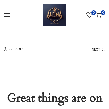
0
0
PREVIOUS
NEXT
Great things are on