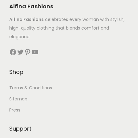
Alfina Fashions
Alfina Fashions
celebrates every woman with stylish,
high-quality clothing that blends comfort and
elegance
Shop
Terms & Conditions
Sitemap
Press
Support