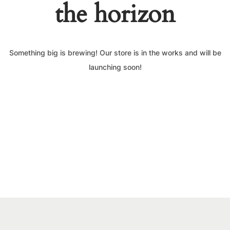
the horizon
Something big is brewing! Our store is in the works and will be
launching soon!