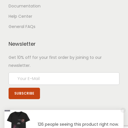
Documentation
Help Center
General FAQs
Newsletter
Get 10% off for your first order by joining to our
newsletter.
126 people seeing this product right now.