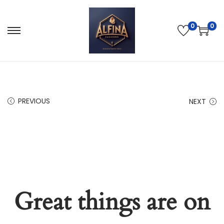
0
0
PREVIOUS
NEXT
Great things are on