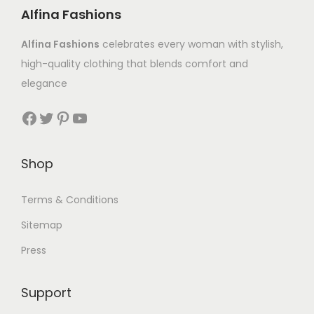
Alfina Fashions
Alfina Fashions
celebrates every woman with stylish,
high-quality clothing that blends comfort and
elegance
Shop
Terms & Conditions
Sitemap
Press
Support