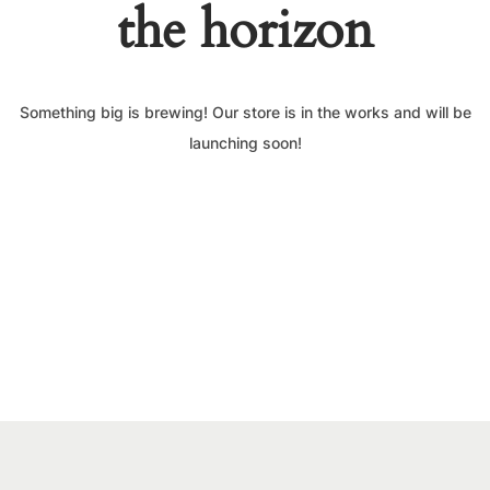
the horizon
Something big is brewing! Our store is in the works and will be
launching soon!