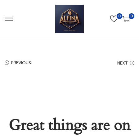
0
0
PREVIOUS
NEXT
Great things are on