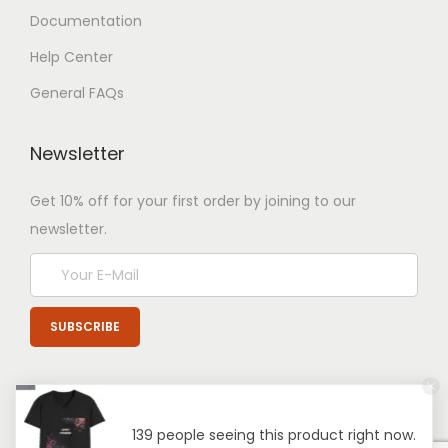
Documentation
Help Center
General FAQs
Newsletter
Get 10% off for your first order by joining to our
newsletter.
139 people seeing this product right now.