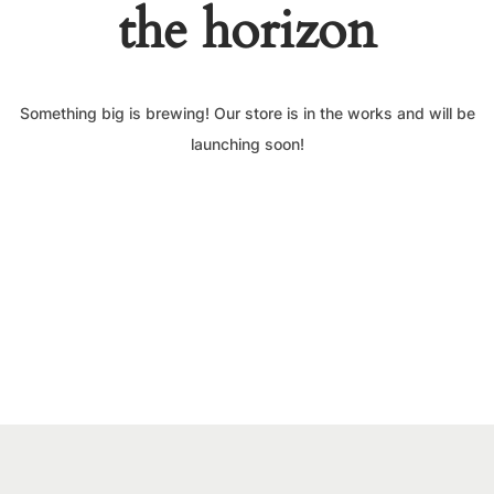
the horizon
Something big is brewing! Our store is in the works and will be
launching soon!