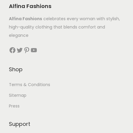
Alfina Fashions
Alfina Fashions
celebrates every woman with stylish,
high-quality clothing that blends comfort and
elegance
Shop
Terms & Conditions
Sitemap
Press
Support