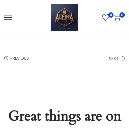
0
0
PREVIOUS
NEXT
Great things are on