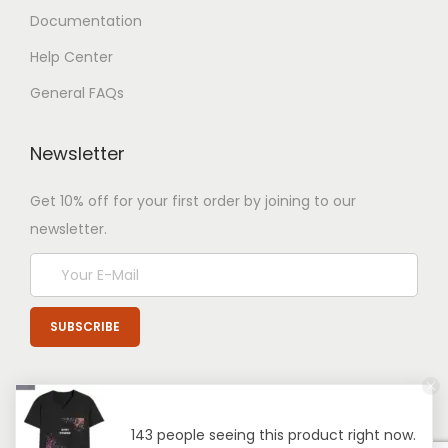
Documentation
Help Center
General FAQs
Newsletter
Get 10% off for your first order by joining to our
newsletter.
143 people seeing this product right now.