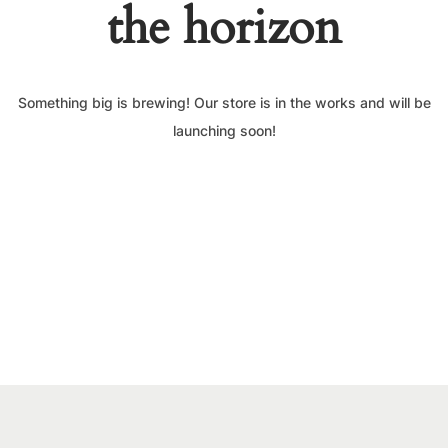
the horizon
Something big is brewing! Our store is in the works and will be
launching soon!