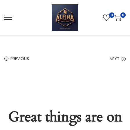
0
0
PREVIOUS
NEXT
Great things are on