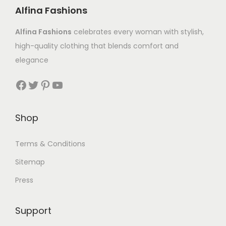
Alfina Fashions
Alfina Fashions
celebrates every woman with stylish,
high-quality clothing that blends comfort and
elegance
Shop
Terms & Conditions
Sitemap
Press
Support