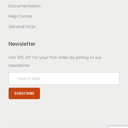
Documentation
Help Center
General FAQs
Newsletter
Get 10% off for your first order by joining to our
newsletter.