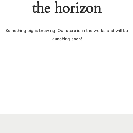
the horizon
Something big is brewing! Our store is in the works and will be
launching soon!