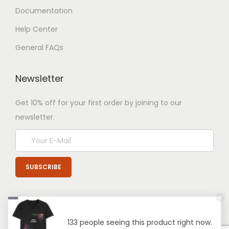
Documentation
Help Center
General FAQs
Newsletter
Get 10% off for your first order by joining to our
newsletter.
133 people seeing this product right now.