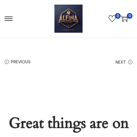
0
0
PREVIOUS
NEXT
Great things are on