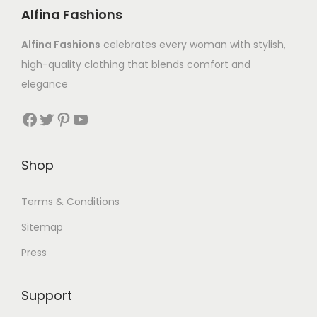
Alfina Fashions
Alfina Fashions
celebrates every woman with stylish,
high-quality clothing that blends comfort and
elegance
Shop
Terms & Conditions
Sitemap
Press
Support