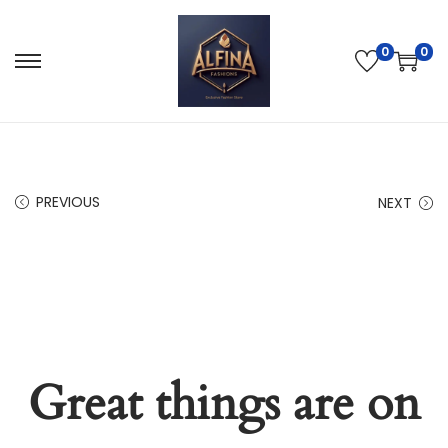
0
0
PREVIOUS
NEXT
Great things are on