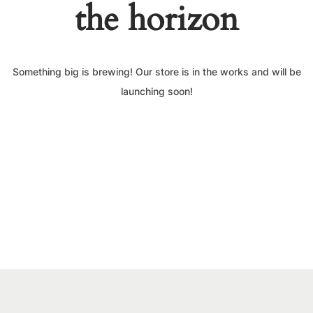
the horizon
Something big is brewing! Our store is in the works and will be
launching soon!