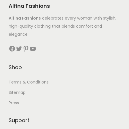
Alfina Fashions
Alfina Fashions
celebrates every woman with stylish,
high-quality clothing that blends comfort and
elegance
Shop
Terms & Conditions
Sitemap
Press
Support