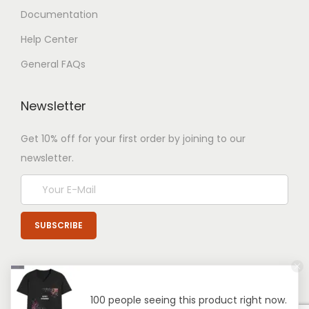
Documentation
Help Center
General FAQs
Newsletter
Get 10% off for your first order by joining to our
newsletter.
100 people seeing this product right now.