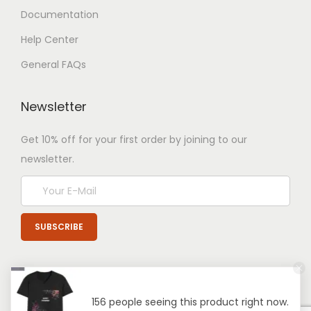
Documentation
Help Center
General FAQs
Newsletter
Get 10% off for your first order by joining to our
newsletter.
156 people seeing this product right now.