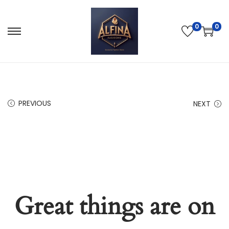
0
0
PREVIOUS
NEXT
Great things are on