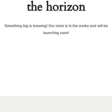
the horizon
Something big is brewing! Our store is in the works and will be
launching soon!