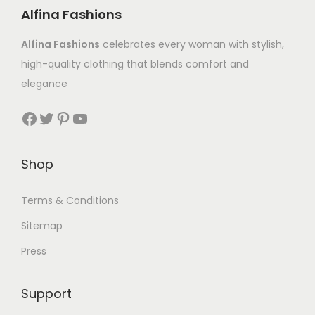
Alfina Fashions
Alfina Fashions
celebrates every woman with stylish,
high-quality clothing that blends comfort and
elegance
Shop
Terms & Conditions
Sitemap
Press
Support