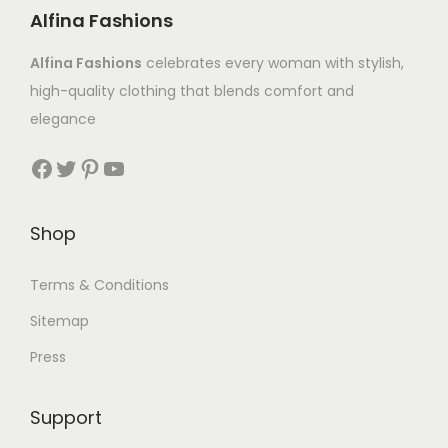
Alfina Fashions
Alfina Fashions
celebrates every woman with stylish,
high-quality clothing that blends comfort and
elegance
Shop
Terms & Conditions
Sitemap
Press
Support