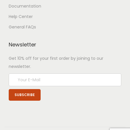
Documentation
Help Center
General FAQs
Newsletter
Get 10% off for your first order by joining to our
newsletter.