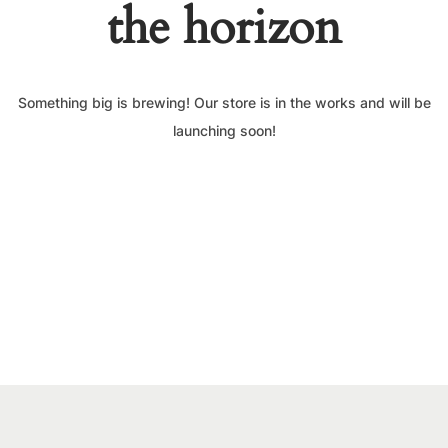
the horizon
Something big is brewing! Our store is in the works and will be
launching soon!