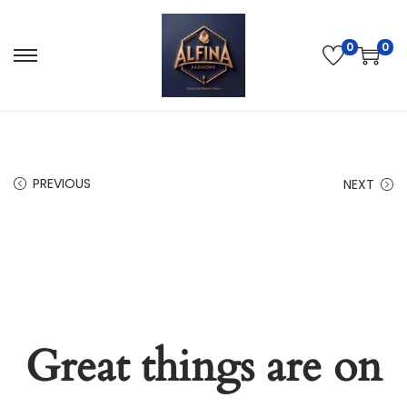
0
0
PREVIOUS
NEXT
Great things are on