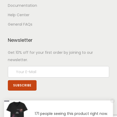
Documentation
Help Center
General FAQs
Newsletter
Get 10% off for your first order by joining to our
newsletter.
171 people seeing this product right now.