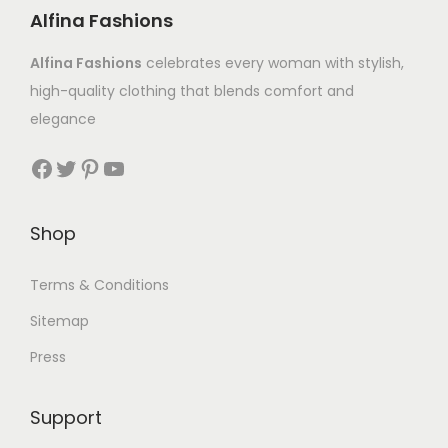
Alfina Fashions
Alfina Fashions
celebrates every woman with stylish,
high-quality clothing that blends comfort and
elegance
Shop
Terms & Conditions
Sitemap
Press
Support