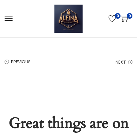
0
0
PREVIOUS
NEXT
Great things are on