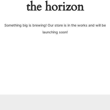
the horizon
Something big is brewing! Our store is in the works and will be
launching soon!