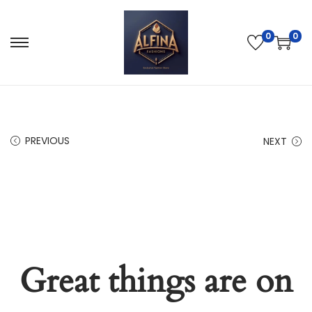
0
0
PREVIOUS
NEXT
Great things are on