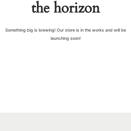
the horizon
Something big is brewing! Our store is in the works and will be
launching soon!