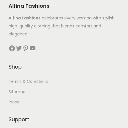
Alfina Fashions
Alfina Fashions
celebrates every woman with stylish,
high-quality clothing that blends comfort and
elegance
Shop
Terms & Conditions
Sitemap
Press
Support