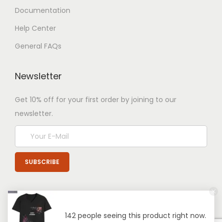
Documentation
Help Center
General FAQs
Newsletter
Get 10% off for your first order by joining to our
newsletter.
142 people seeing this product right now.