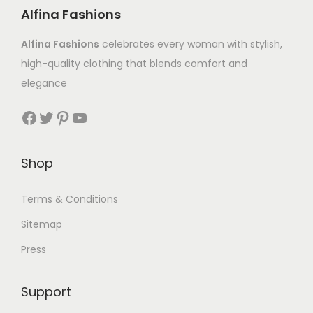
Alfina Fashions
Alfina Fashions
celebrates every woman with stylish,
high-quality clothing that blends comfort and
elegance
Shop
Terms & Conditions
Sitemap
Press
Support