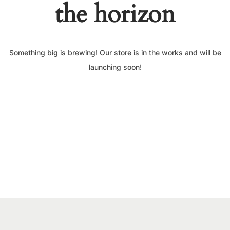
the horizon
Something big is brewing! Our store is in the works and will be
launching soon!