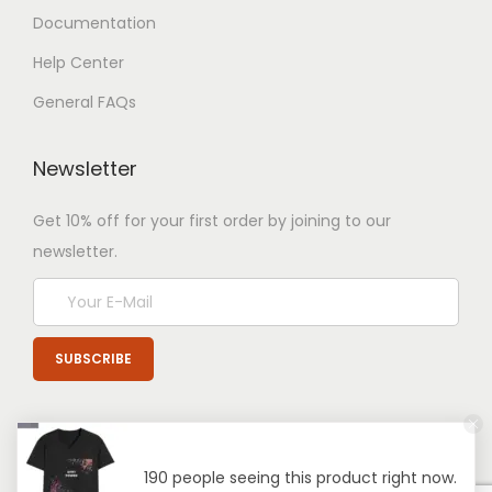
Documentation
Help Center
General FAQs
Newsletter
Get 10% off for your first order by joining to our
newsletter.
190 people seeing this product right now.