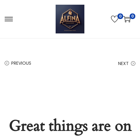
0
0
PREVIOUS
NEXT
Great things are on