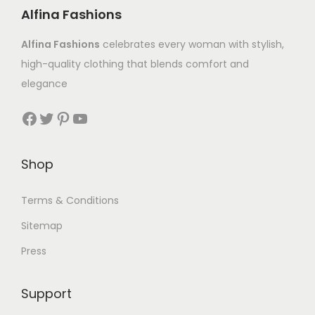
Alfina Fashions
Alfina Fashions
celebrates every woman with stylish,
high-quality clothing that blends comfort and
elegance
Shop
Terms & Conditions
Sitemap
Press
Support