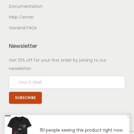
Documentation
Help Center
General FAQs
Newsletter
Get 10% off for your first order by joining to our
newsletter.
151 people seeing this product right now.