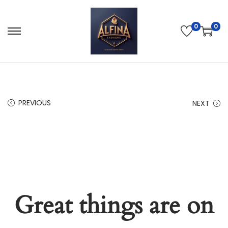
0
0
PREVIOUS
NEXT
Great things are on