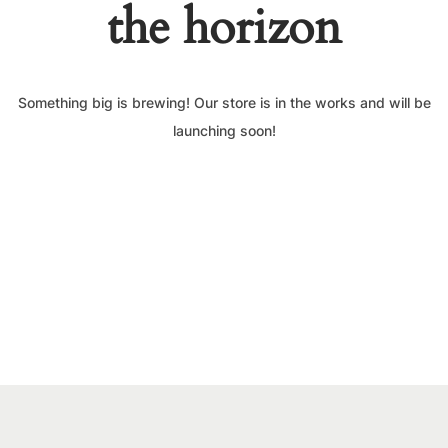
the horizon
Something big is brewing! Our store is in the works and will be
launching soon!