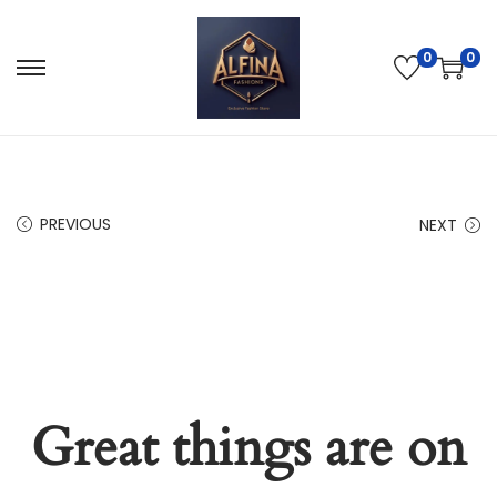
0
0
PREVIOUS
NEXT
Great things are on