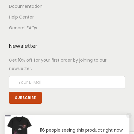
Documentation
Help Center
General FAQs
Newsletter
Get 10% off for your first order by joining to our
newsletter.
116 people seeing this product right now.