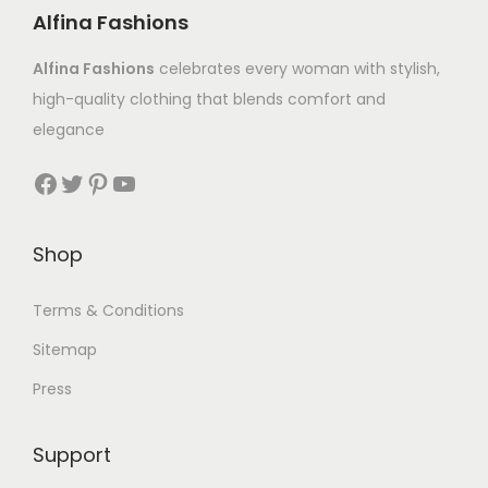
Alfina Fashions
Alfina Fashions
celebrates every woman with stylish,
high-quality clothing that blends comfort and
elegance
Shop
Terms & Conditions
Sitemap
Press
Support