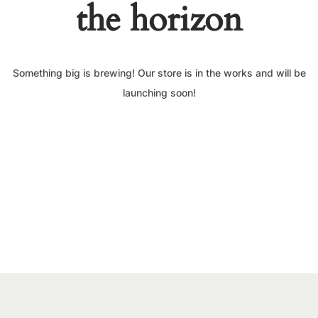
the horizon
Something big is brewing! Our store is in the works and will be
launching soon!