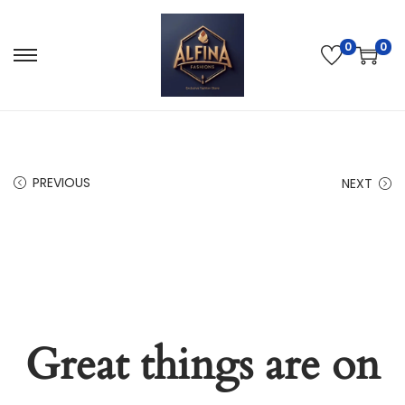
0
0
PREVIOUS
NEXT
Great things are on