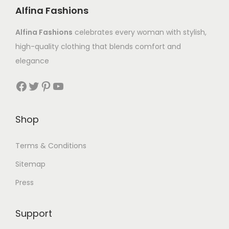
Alfina Fashions
Alfina Fashions
celebrates every woman with stylish,
high-quality clothing that blends comfort and
elegance
Shop
Terms & Conditions
Sitemap
Press
Support