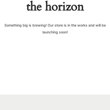
the horizon
Something big is brewing! Our store is in the works and will be
launching soon!