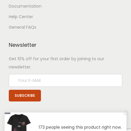
Documentation
Help Center
General FAQs
Newsletter
Get 10% off for your first order by joining to our
newsletter.
173 people seeing this product right now.