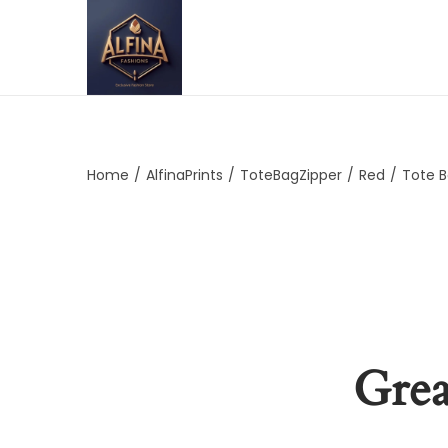
Home
/
AlfinaPrints
/
ToteBagZipper
/
Red
/
Tote B
Grea