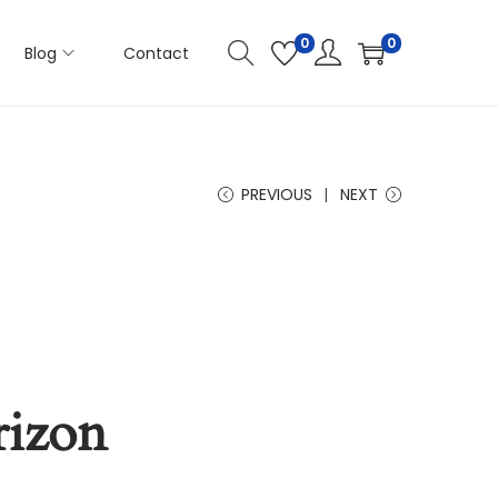
0
0
Blog
Contact
PREVIOUS
NEXT
rizon