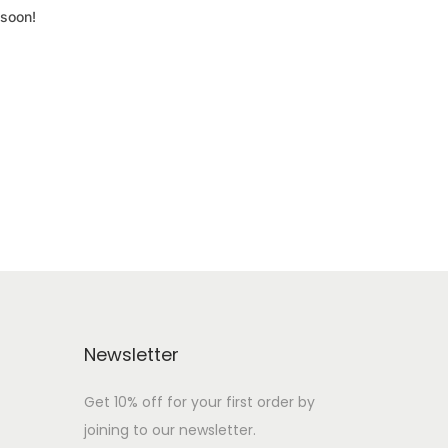
 soon!
Newsletter
Get 10% off for your first order by
joining to our newsletter.