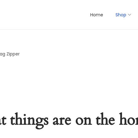
Home
Shop
ag Zipper
t things are on the ho