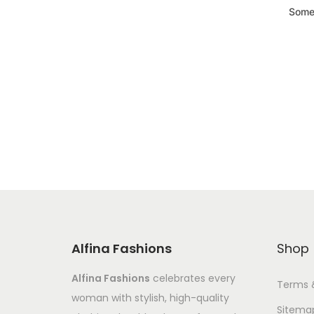
Somet
Alfina Fashions
Shop
Alfina Fashions
celebrates every
Terms 
woman with stylish, high-quality
Sitema