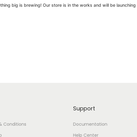
hing big is brewing! Our store is in the works and will be launching
Support
& Conditions
Documentation
p
Help Center