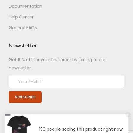
Documentation
Help Center
General FAQs
Newsletter
Get 10% off for your first order by joining to our
newsletter.
159 people seeing this product right now.