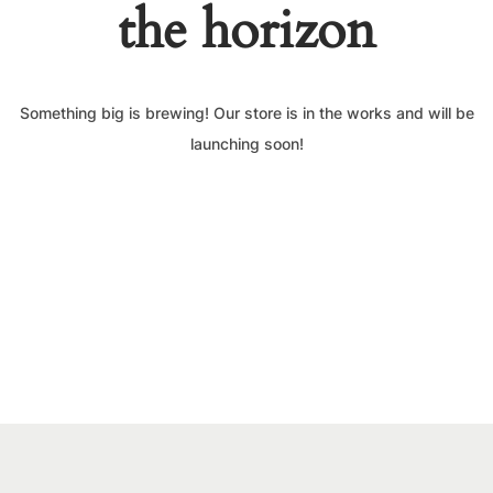
the horizon
Something big is brewing! Our store is in the works and will be
launching soon!