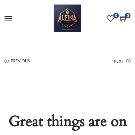
0
0
PREVIOUS
NEXT
Great things are on