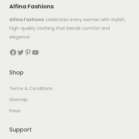
Alfina Fashions
Alfina Fashions
celebrates every woman with stylish,
high-quality clothing that blends comfort and
elegance
Shop
Terms & Conditions
Sitemap
Press
Support