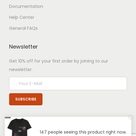
Documentation
Help Center
General FAQs
Newsletter
Get 10% off for your first order by joining to our
newsletter.