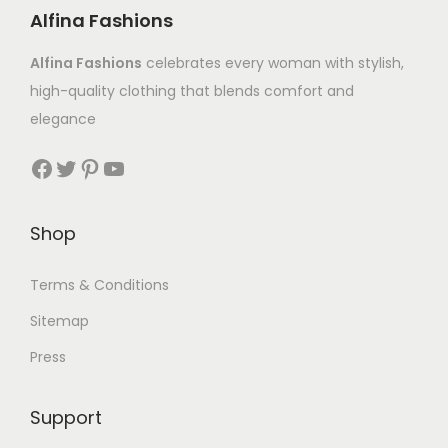
Alfina Fashions
Alfina Fashions
celebrates every woman with stylish,
high-quality clothing that blends comfort and
elegance
Shop
Terms & Conditions
Sitemap
Press
Support