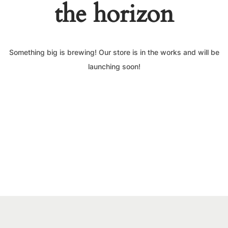
the horizon
Something big is brewing! Our store is in the works and will be
launching soon!