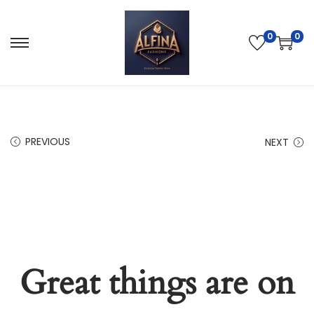
0
0
PREVIOUS
NEXT
Great things are on