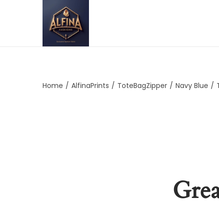
Home
/
AlfinaPrints
/
ToteBagZipper
/
Navy Blue
/
Grea