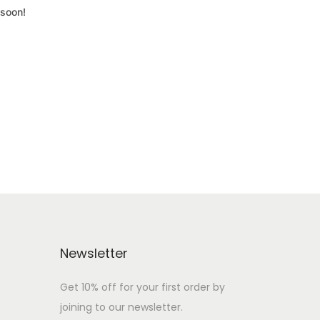
 soon!
Newsletter
Get 10% off for your first order by
joining to our newsletter.