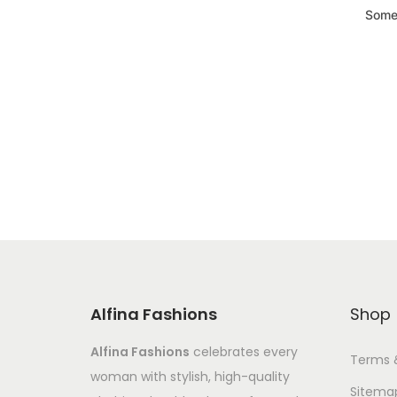
Somet
Alfina Fashions
Shop
Alfina Fashions
celebrates every
Terms 
woman with stylish, high-quality
Sitema