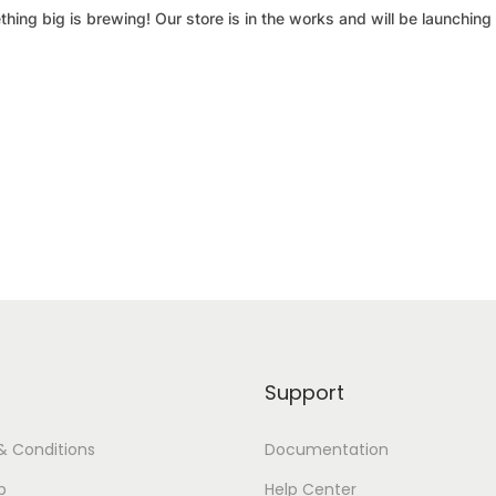
hing big is brewing! Our store is in the works and will be launching
Support
& Conditions
Documentation
p
Help Center