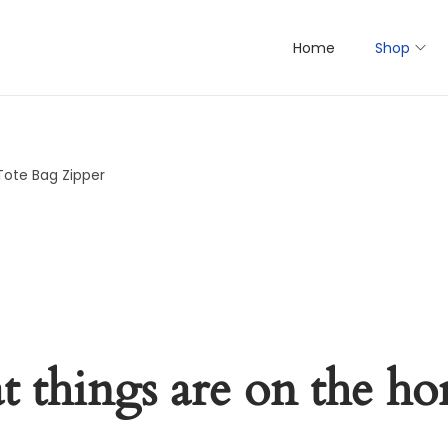
Home
Shop
Tote Bag Zipper
t things are on the ho