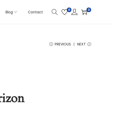
0
0
Blog
Contact
PREVIOUS
NEXT
rizon