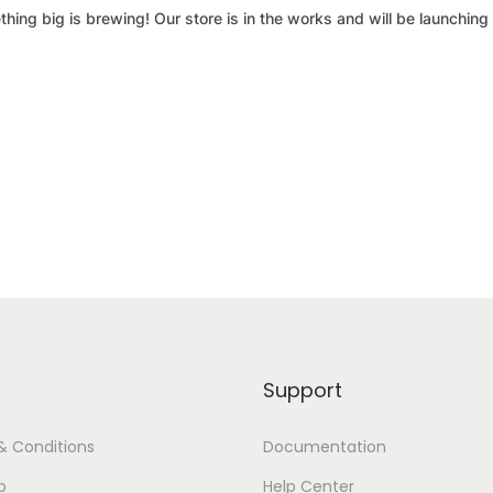
hing big is brewing! Our store is in the works and will be launching
Support
& Conditions
Documentation
p
Help Center