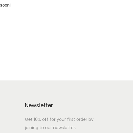
 soon!
Newsletter
Get 10% off for your first order by
joining to our newsletter.