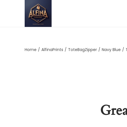
Home
/
AlfinaPrints
/
ToteBagZipper
/
Navy Blue
/
Grea