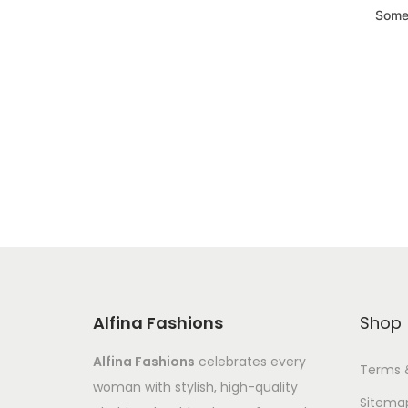
Somet
Alfina Fashions
Shop
Alfina Fashions
celebrates every
Terms 
woman with stylish, high-quality
Sitema