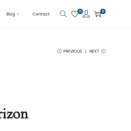
0
0
Blog
Contact
PREVIOUS
NEXT
rizon