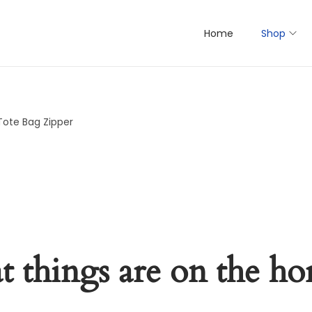
Home
Shop
Tote Bag Zipper
t things are on the ho