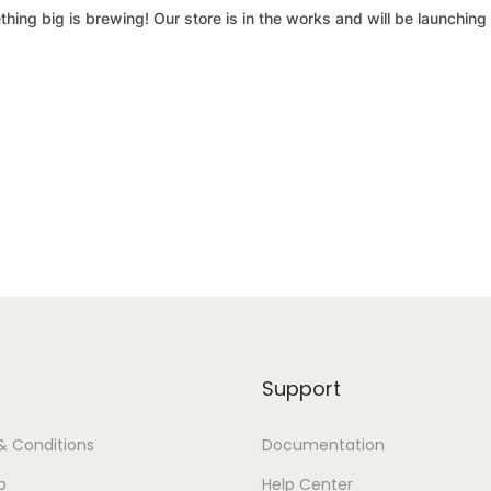
hing big is brewing! Our store is in the works and will be launching
Support
& Conditions
Documentation
p
Help Center