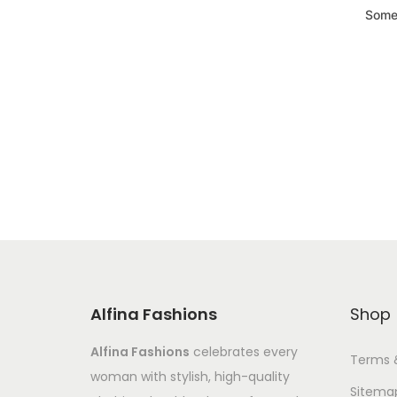
Somet
Alfina Fashions
Shop
Alfina Fashions
celebrates every
Terms 
woman with stylish, high-quality
Sitema