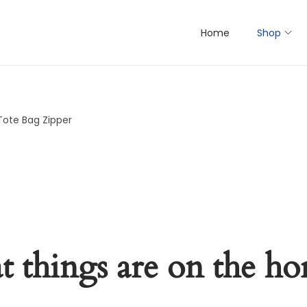
Home
Shop
Tote Bag Zipper
t things are on the ho