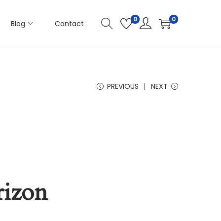
0
0
Blog
Contact
PREVIOUS
NEXT
rizon