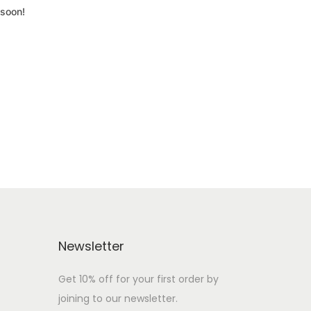
 soon!
Newsletter
Get 10% off for your first order by
joining to our newsletter.