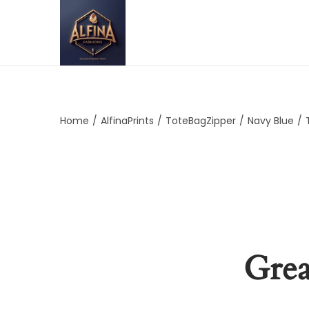
Home
/
AlfinaPrints
/
ToteBagZipper
/
Navy Blue
/
Grea