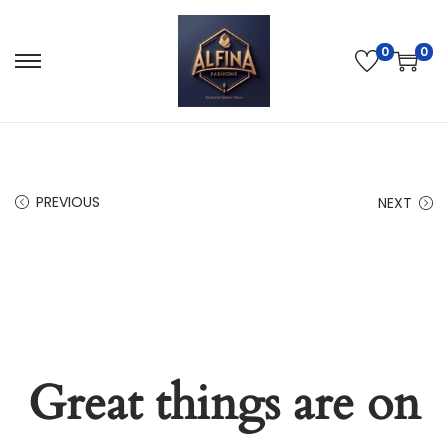
0
0
PREVIOUS
NEXT
Great things are on