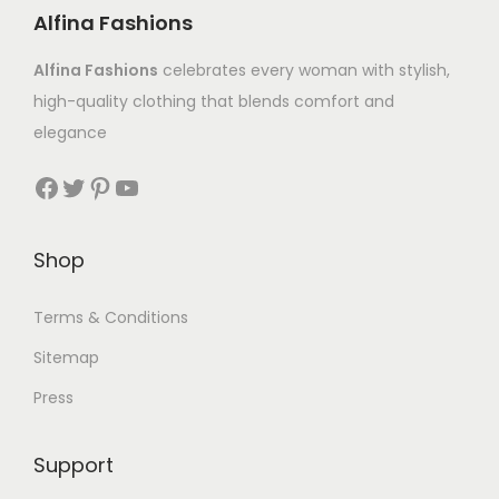
Alfina Fashions
Alfina Fashions
celebrates every woman with stylish,
high-quality clothing that blends comfort and
elegance
Shop
Terms & Conditions
Sitemap
Press
Support