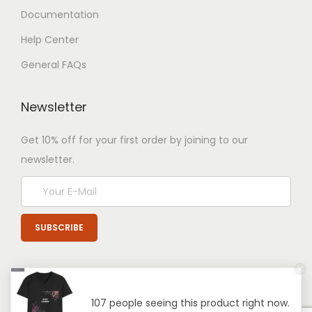
Documentation
Help Center
General FAQs
Newsletter
Get 10% off for your first order by joining to our
newsletter.
107 people seeing this product right now.