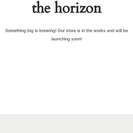
the horizon
Something big is brewing! Our store is in the works and will be
launching soon!