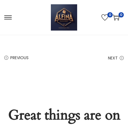
0
0
PREVIOUS
NEXT
Great things are on