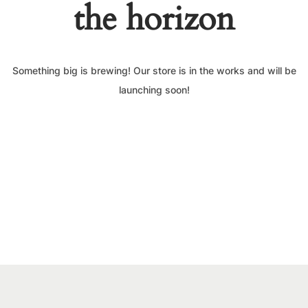
the horizon
Something big is brewing! Our store is in the works and will be
launching soon!