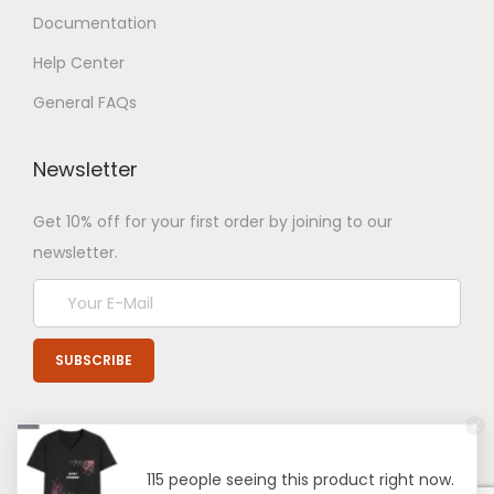
Documentation
Help Center
General FAQs
Newsletter
Get 10% off for your first order by joining to our
newsletter.
115 people seeing this product right now.