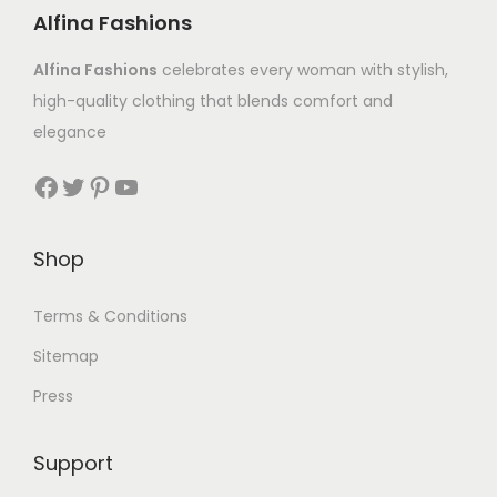
Alfina Fashions
Alfina Fashions
celebrates every woman with stylish,
high-quality clothing that blends comfort and
elegance
Shop
Terms & Conditions
Sitemap
Press
Support