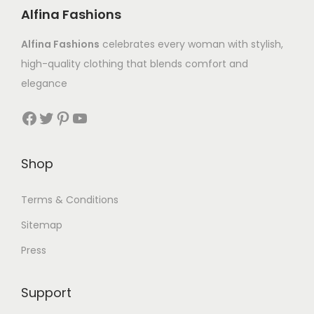
Alfina Fashions
Alfina Fashions
celebrates every woman with stylish,
high-quality clothing that blends comfort and
elegance
Shop
Terms & Conditions
Sitemap
Press
Support