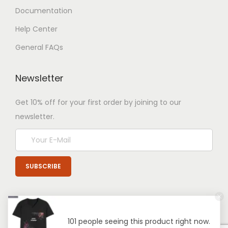
Documentation
Help Center
General FAQs
Newsletter
Get 10% off for your first order by joining to our
newsletter.
101 people seeing this product right now.