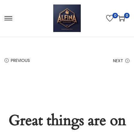
0
0
PREVIOUS
NEXT
Great things are on