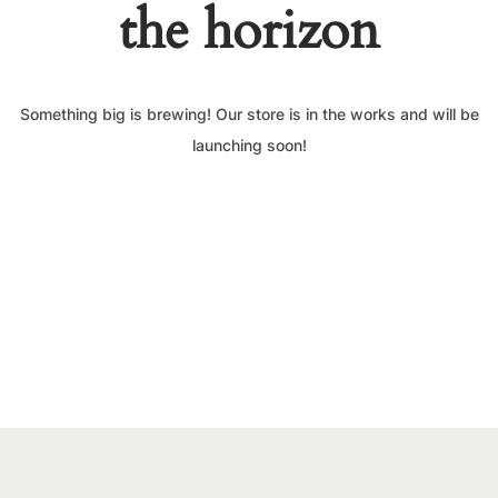
the horizon
Something big is brewing! Our store is in the works and will be
launching soon!