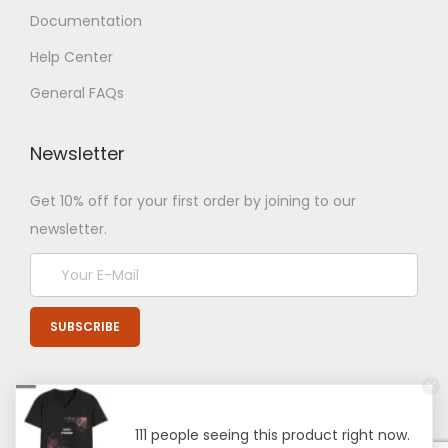
Documentation
Help Center
General FAQs
Newsletter
Get 10% off for your first order by joining to our
newsletter.
111 people seeing this product right now.