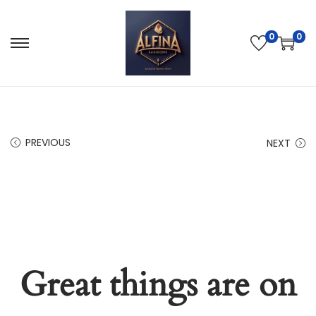
0
0
PREVIOUS
NEXT
Great things are on