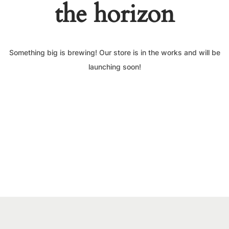
the horizon
Something big is brewing! Our store is in the works and will be
launching soon!