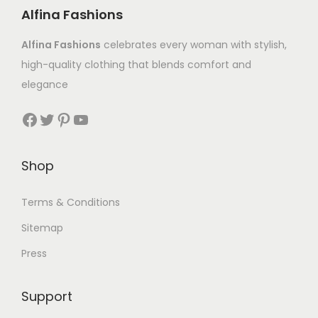
Alfina Fashions
Alfina Fashions
celebrates every woman with stylish,
high-quality clothing that blends comfort and
elegance
Shop
Terms & Conditions
Sitemap
Press
Support