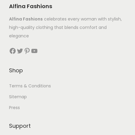
Alfina Fashions
Alfina Fashions
celebrates every woman with stylish,
high-quality clothing that blends comfort and
elegance
Shop
Terms & Conditions
Sitemap
Press
Support