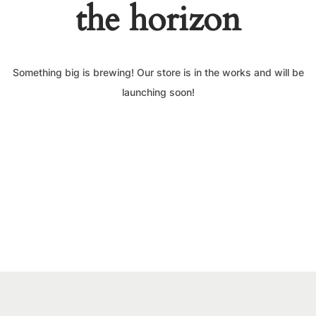
the horizon
Something big is brewing! Our store is in the works and will be
launching soon!