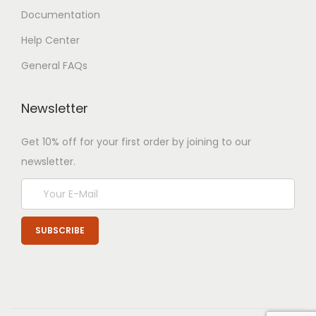
Documentation
Help Center
General FAQs
Newsletter
Get 10% off for your first order by joining to our
newsletter.