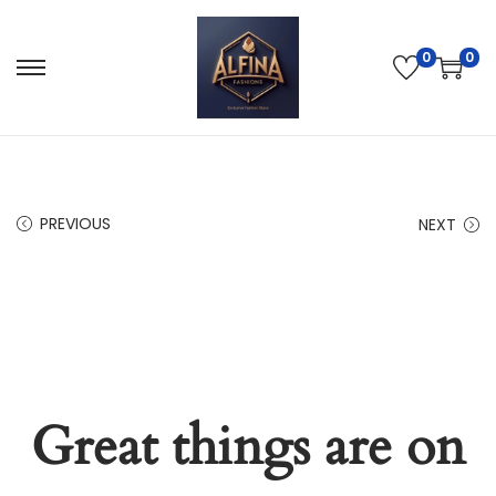
0
0
PREVIOUS
NEXT
Great things are on