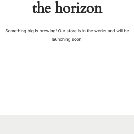
the horizon
Something big is brewing! Our store is in the works and will be
launching soon!