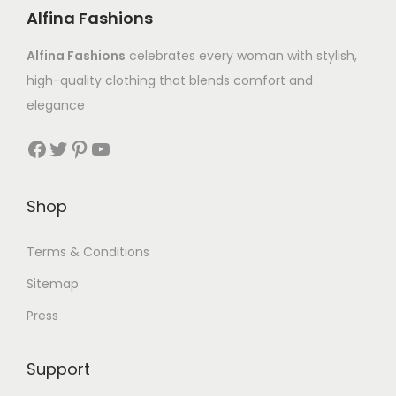
Alfina Fashions
Alfina Fashions
celebrates every woman with stylish,
high-quality clothing that blends comfort and
elegance
Shop
Terms & Conditions
Sitemap
Press
Support