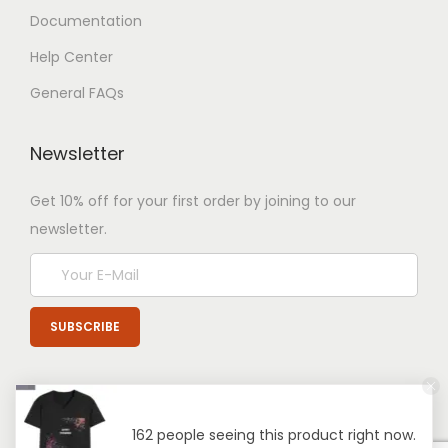
Documentation
Help Center
General FAQs
Newsletter
Get 10% off for your first order by joining to our
newsletter.
162 people seeing this product right now.