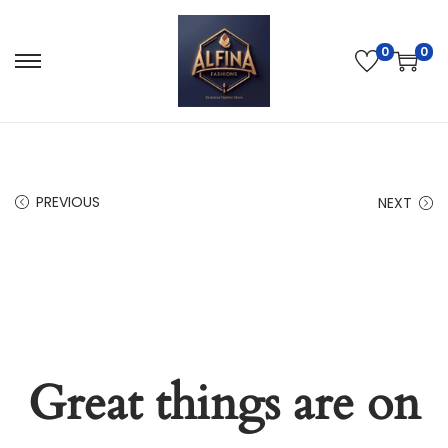
0
0
PREVIOUS
NEXT
Great things are on