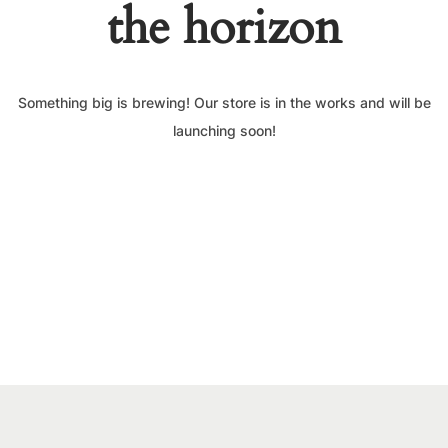
the horizon
Something big is brewing! Our store is in the works and will be
launching soon!