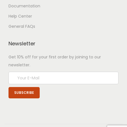
Documentation
Help Center
General FAQs
Newsletter
Get 10% off for your first order by joining to our
newsletter.