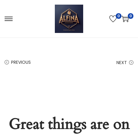
0
0
PREVIOUS
NEXT
Great things are on