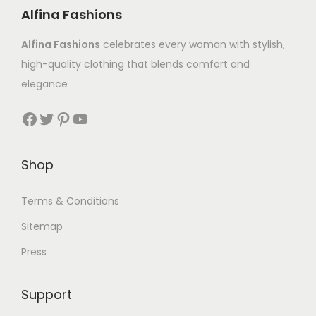
Alfina Fashions
Alfina Fashions
celebrates every woman with stylish,
high-quality clothing that blends comfort and
elegance
Shop
Terms & Conditions
Sitemap
Press
Support