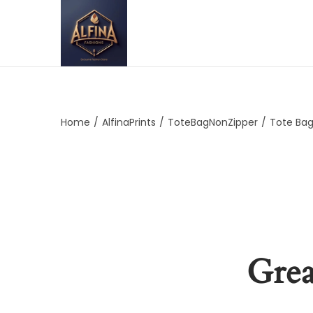
Home
/
AlfinaPrints
/
ToteBagNonZipper
/
Tote Bag
Grea