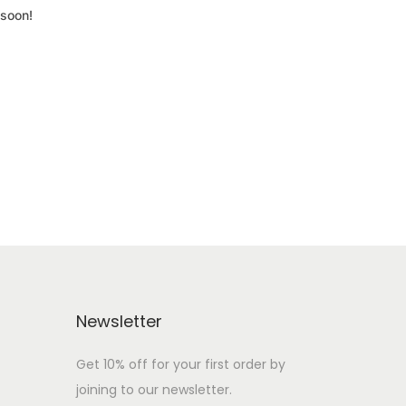
 soon!
Newsletter
Get 10% off for your first order by
joining to our newsletter.