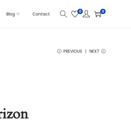
0
0
Blog
Contact
PREVIOUS
NEXT
rizon