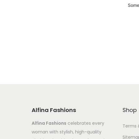
Somet
Alfina Fashions
Shop
Alfina Fashions
celebrates every
Terms 
woman with stylish, high-quality
Sitema