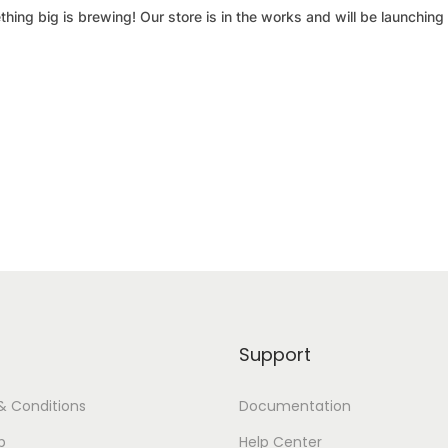
hing big is brewing! Our store is in the works and will be launching
Support
& Conditions
Documentation
p
Help Center