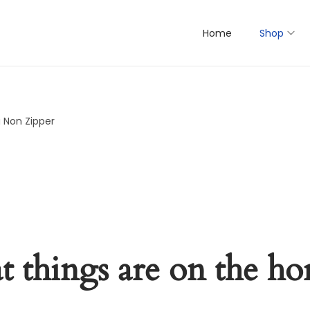
Home
Shop
 Non Zipper
t things are on the ho