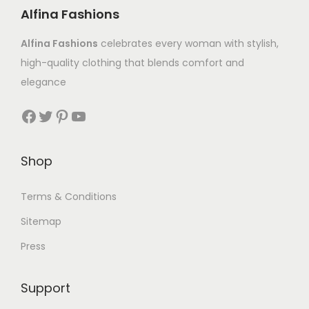
Alfina Fashions
Alfina Fashions
celebrates every woman with stylish,
high-quality clothing that blends comfort and
elegance
Shop
Terms & Conditions
Sitemap
Press
Support