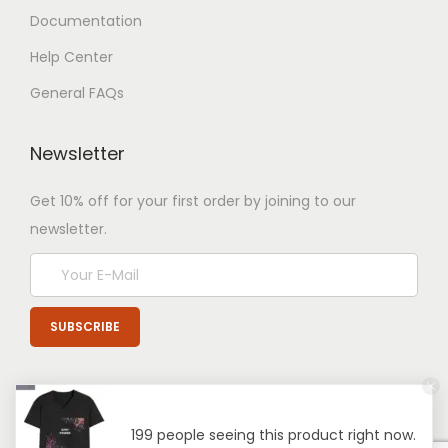
Documentation
Help Center
General FAQs
Newsletter
Get 10% off for your first order by joining to our
newsletter.
199 people seeing this product right now.