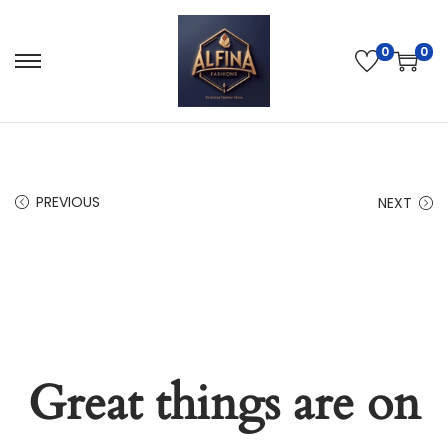
0
0
PREVIOUS
NEXT
Great things are on