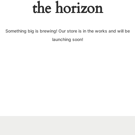
the horizon
Something big is brewing! Our store is in the works and will be
launching soon!