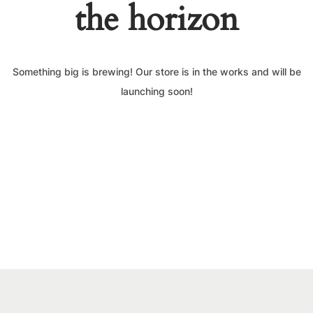
the horizon
Something big is brewing! Our store is in the works and will be
launching soon!