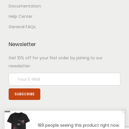
Documentation
Help Center
General FAQs
Newsletter
Get 10% off for your first order by joining to our
newsletter.
189 people seeing this product right now.