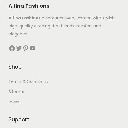
Alfina Fashions
Alfina Fashions
celebrates every woman with stylish,
high-quality clothing that blends comfort and
elegance
Shop
Terms & Conditions
Sitemap
Press
Support