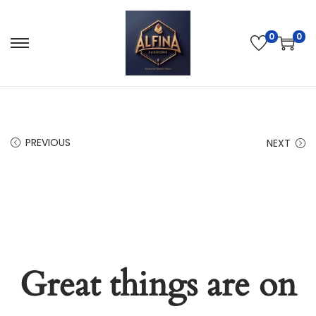
0
0
PREVIOUS
NEXT
Great things are on