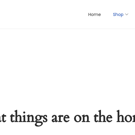
Home
Shop
t things are on the ho