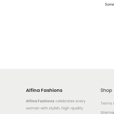
Somet
Alfina Fashions
Shop
Alfina Fashions
celebrates every
Terms 
woman with stylish, high-quality
Sitema