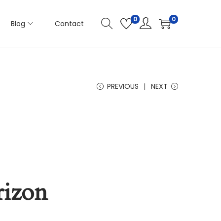
0
0
Blog
Contact
PREVIOUS
NEXT
rizon