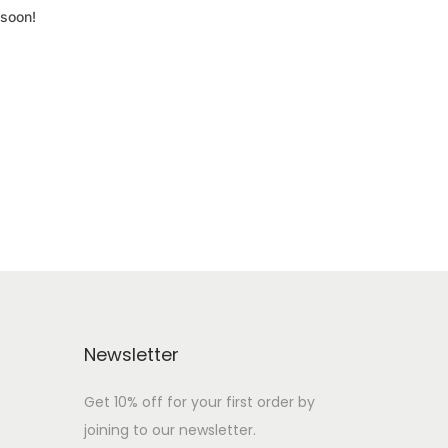
 soon!
Newsletter
Get 10% off for your first order by
joining to our newsletter.