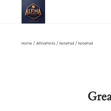
Home
/
AlfinaPrints
/
NotePad
/
NotePad
Grea