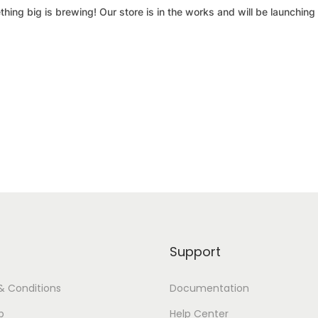
hing big is brewing! Our store is in the works and will be launching
Support
& Conditions
Documentation
p
Help Center