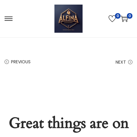
0
0
PREVIOUS
NEXT
Great things are on