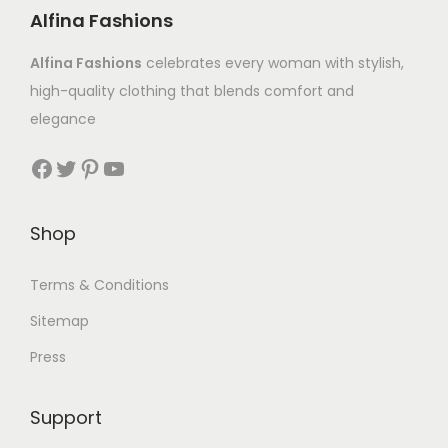
Alfina Fashions
Alfina Fashions
celebrates every woman with stylish,
high-quality clothing that blends comfort and
elegance
Shop
Terms & Conditions
Sitemap
Press
Support