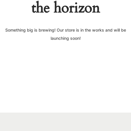
the horizon
Something big is brewing! Our store is in the works and will be
launching soon!