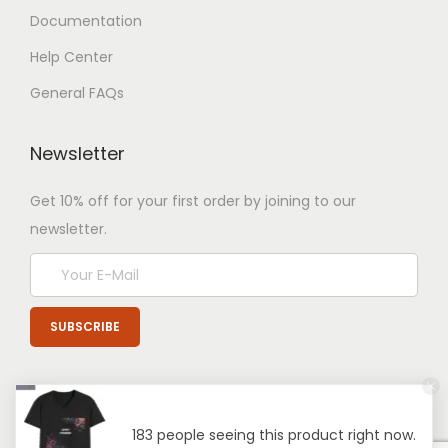
Documentation
Help Center
General FAQs
Newsletter
Get 10% off for your first order by joining to our
newsletter.
183 people seeing this product right now.