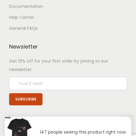
Documentation
Help Center
General FAQs
Newsletter
Get 10% off for your first order by joining to our
newsletter.
147 people seeing this product right now.