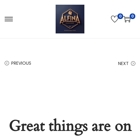
0
0
PREVIOUS
NEXT
Great things are on