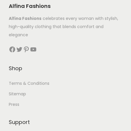
Alfina Fashions
Alfina Fashions
celebrates every woman with stylish,
high-quality clothing that blends comfort and
elegance
Shop
Terms & Conditions
Sitemap
Press
Support