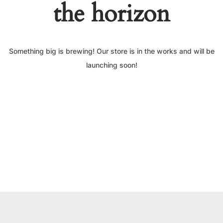
the horizon
Something big is brewing! Our store is in the works and will be
launching soon!