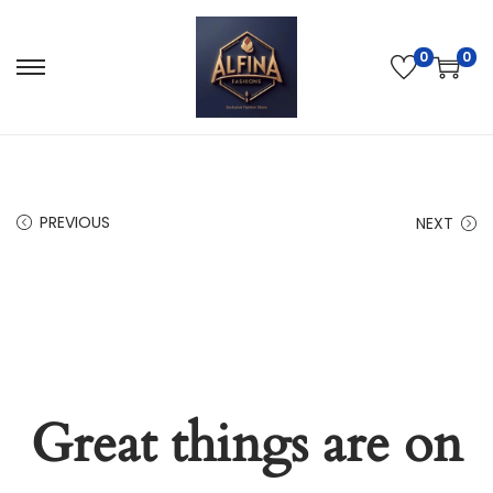
0
0
PREVIOUS
NEXT
Great things are on