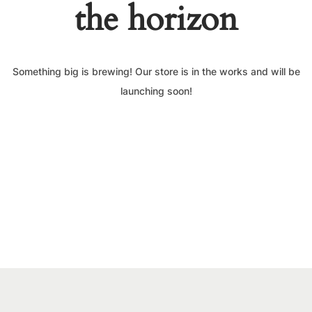
the horizon
Something big is brewing! Our store is in the works and will be
launching soon!