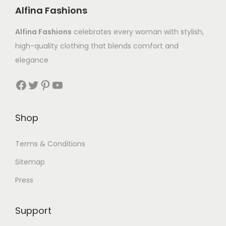
Alfina Fashions
Alfina Fashions
celebrates every woman with stylish,
high-quality clothing that blends comfort and
elegance
Shop
Terms & Conditions
Sitemap
Press
Support