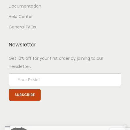
Documentation
Help Center
General FAQs
Newsletter
Get 10% off for your first order by joining to our
newsletter.