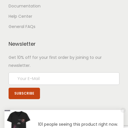
Documentation
Help Center
General FAQs
Newsletter
Get 10% off for your first order by joining to our
newsletter.
101 people seeing this product right now.