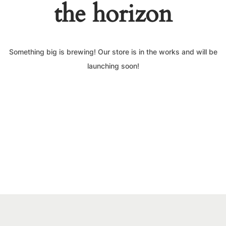
the horizon
Something big is brewing! Our store is in the works and will be
launching soon!