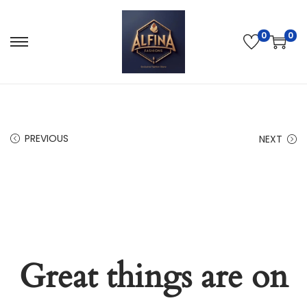
0
0
PREVIOUS
NEXT
Great things are on