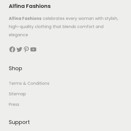
Alfina Fashions
Alfina Fashions
celebrates every woman with stylish,
high-quality clothing that blends comfort and
elegance
Shop
Terms & Conditions
Sitemap
Press
Support