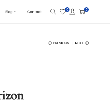
0
0
Blog
Contact
PREVIOUS
NEXT
rizon