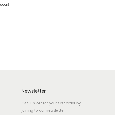
 soon!
Newsletter
Get 10% off for your first order by
joining to our newsletter.