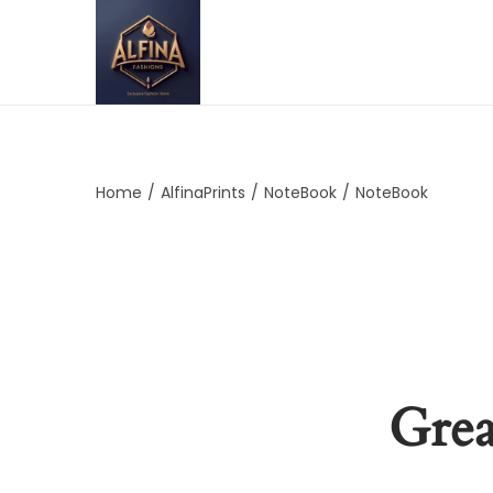
Home
/
AlfinaPrints
/
NoteBook
/
NoteBook
Grea