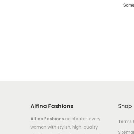
Somet
Alfina Fashions
Shop
Alfina Fashions
celebrates every
Terms 
woman with stylish, high-quality
Sitema