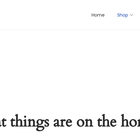
Home
Shop
t things are on the ho