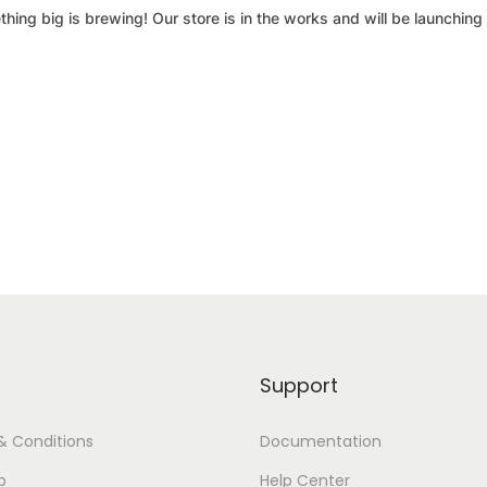
hing big is brewing! Our store is in the works and will be launching
Support
& Conditions
Documentation
p
Help Center