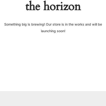
the horizon
Something big is brewing! Our store is in the works and will be
launching soon!