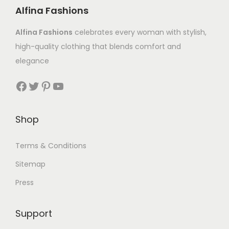
Alfina Fashions
Alfina Fashions
celebrates every woman with stylish,
high-quality clothing that blends comfort and
elegance
Shop
Terms & Conditions
Sitemap
Press
Support