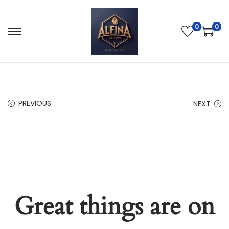
0
0
PREVIOUS
NEXT
Great things are on