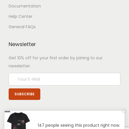
Documentation
Help Center
General FAQs
Newsletter
Get 10% off for your first order by joining to our
newsletter.
147 people seeing this product right now.