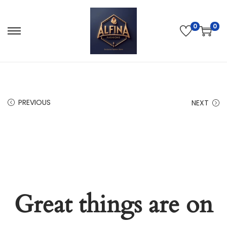
0
0
PREVIOUS
NEXT
Great things are on