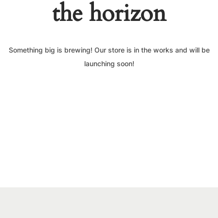
the horizon
Something big is brewing! Our store is in the works and will be
launching soon!