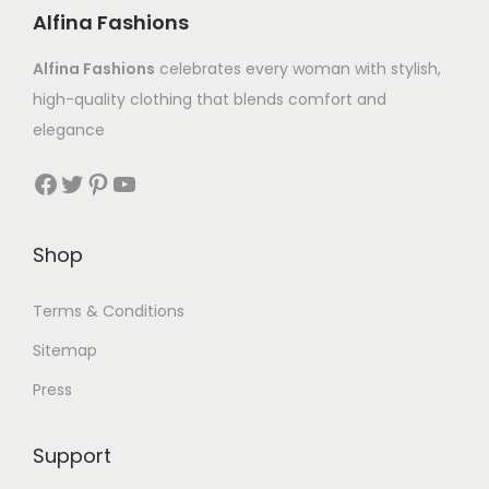
Alfina Fashions
Alfina Fashions
celebrates every woman with stylish,
high-quality clothing that blends comfort and
elegance
Shop
Terms & Conditions
Sitemap
Press
Support