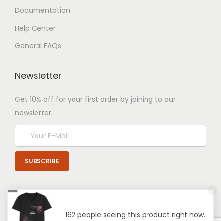
Documentation
Help Center
General FAQs
Newsletter
Get 10% off for your first order by joining to our
newsletter.
162 people seeing this product right now.