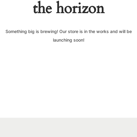
the horizon
Something big is brewing! Our store is in the works and will be
launching soon!