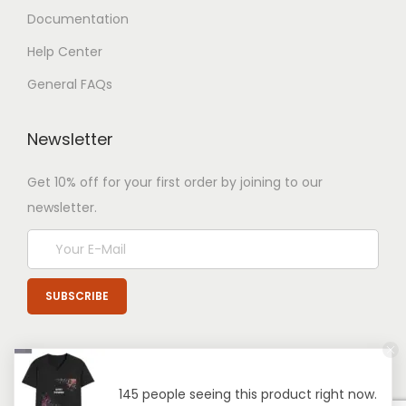
Documentation
Help Center
General FAQs
Newsletter
Get 10% off for your first order by joining to our
newsletter.
145 people seeing this product right now.