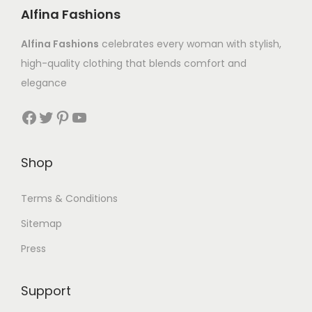
Alfina Fashions
Alfina Fashions
celebrates every woman with stylish,
high-quality clothing that blends comfort and
elegance
Shop
Terms & Conditions
Sitemap
Press
Support