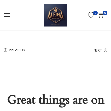
0
0
PREVIOUS
NEXT
Great things are on