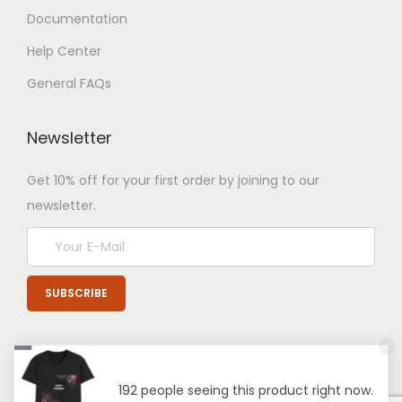
Documentation
Help Center
General FAQs
Newsletter
Get 10% off for your first order by joining to our
newsletter.
192 people seeing this product right now.