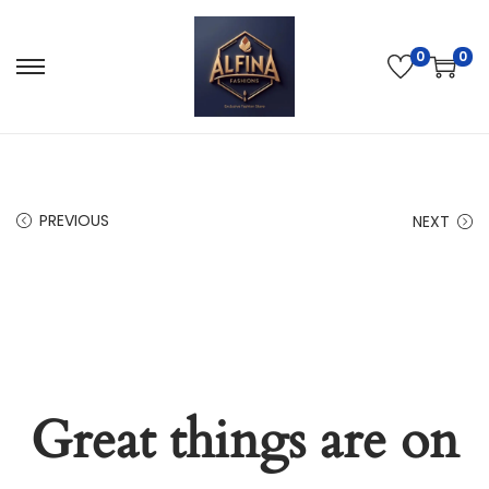
0
0
PREVIOUS
NEXT
Great things are on