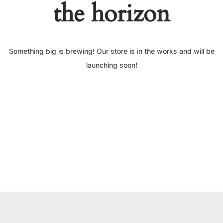
the horizon
Something big is brewing! Our store is in the works and will be
launching soon!