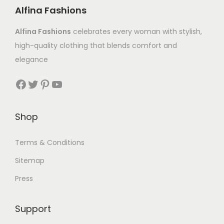
Alfina Fashions
Alfina Fashions
celebrates every woman with stylish,
high-quality clothing that blends comfort and
elegance
Shop
Terms & Conditions
Sitemap
Press
Support